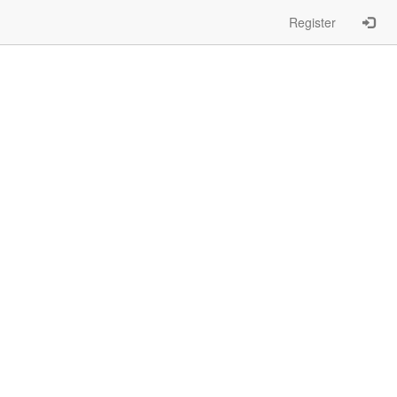
Register