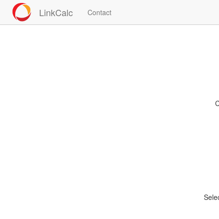
LinkCalc
Contact
C
Sele