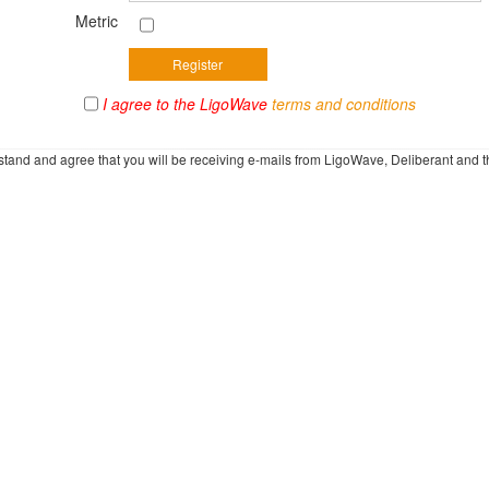
Metric
I agree to the LigoWave
terms and conditions
rstand and agree that you will be receiving e-mails from LigoWave, Deliberant and t