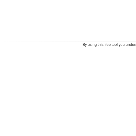
By using this free tool you unde