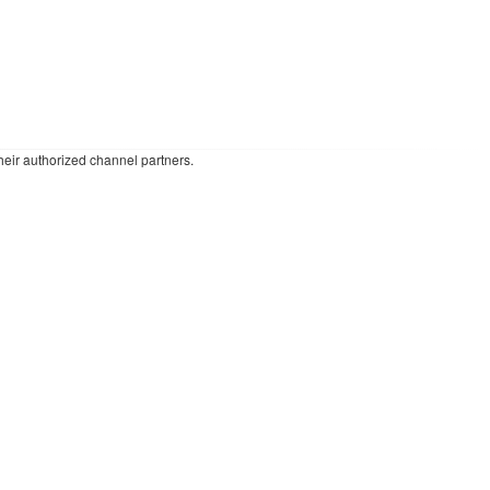
heir authorized channel partners.