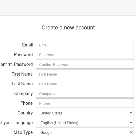
Create a new account
Email
Password
onfirm Password
First Name
Last Name
Company
Phone
Country
ct your Language
Map Type