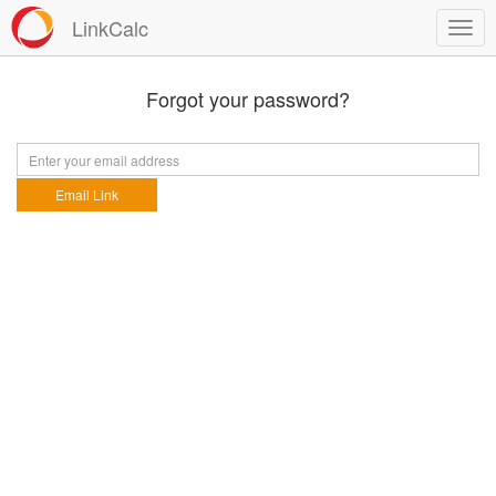
LinkCalc
Forgot your password?