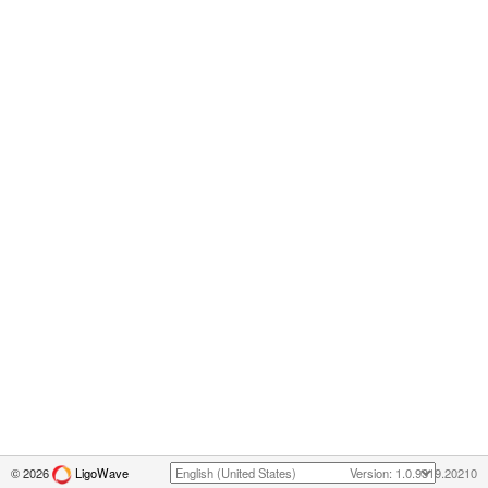
© 2026
LigoWave
Version: 1.0.9319.20210